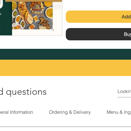
Add 
Bu
d questions
eral Information
Ordering & Delivery
Menu & Ing