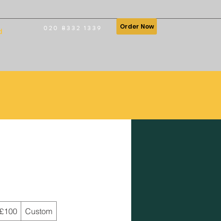
Order Now
020 8332 1339
d
£100
Custom