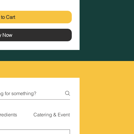
to Cart
y Now
redients
Catering & Events
Gift Cards & Special 