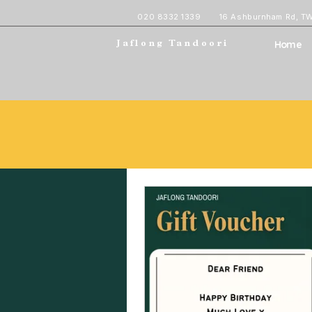
020 8332 1339
16 Ashburnham Rd, T
Home
Jaflong Tandoori