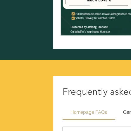
Frequently aske
Homepage FAQs
Gen