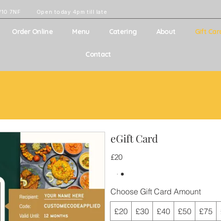
W10 7NF
Open today 4pm till late
Order Online
Menu
Catering
About
Gift Car
Contact
eGift Card
£20
Choose Gift Card Amount
£20
£30
£40
£50
£75