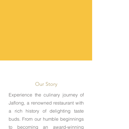
Discover Jaflong
Our Story
Experience the culinary journey of
Jaflong, a renowned restaurant with
a rich history of delighting taste
buds. From our humble beginnings
to becoming an award-winning