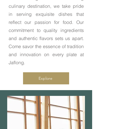
culinary destination, we take pride
in serving exquisite dishes that
reflect our passion for food. Our
commitment to quality ingredients
and authentic flavors sets us apart.
Come savor the essence of tradition
and innovation on every plate at
Jaflong.
Explore