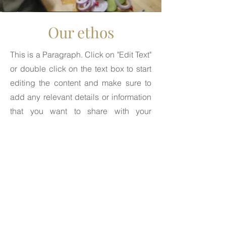
Our ethos
This is a Paragraph. Click on "Edit Text"
or double click on the text box to start
editing the content and make sure to
add any relevant details or information
that you want to share with your
visitors.