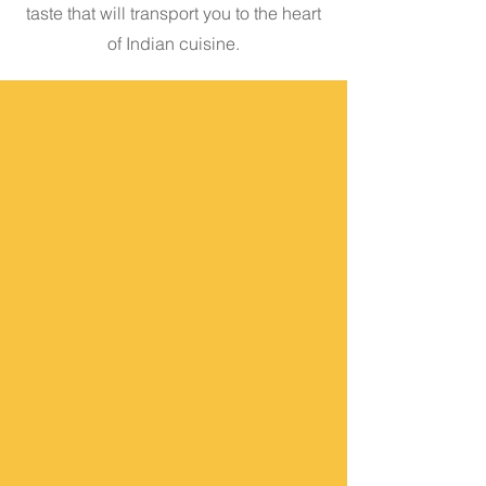
taste that will transport you to the heart
of Indian cuisine.