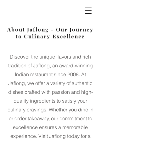
Jaflong Tandoori
About Jaflong - Our Journey
to Culinary Excellence
Discover the unique flavors and rich
tradition of Jaflong, an award-winning
Indian restaurant since 2008. At
Jaflong, we offer a variety of authentic
dishes crafted with passion and high-
quality ingredients to satisfy your
culinary cravings. Whether you dine in
or order takeaway, our commitment to
excellence ensures a memorable
experience. Visit Jaflong today for a