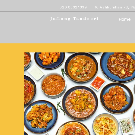
020 8332 1339
16 Ashburnham Rd, T
Home
Jaflong Tandoori