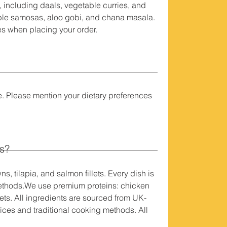
 including daals, vegetable curries, and
able samosas, aloo gobi, and chana masala.
ces when placing your order.
e. Please mention your dietary preferences
ls?
 tilapia, and salmon fillets. Every dish is
 methods.We use premium proteins: chicken
lets. All ingredients are sourced from UK-
ices and traditional cooking methods. All