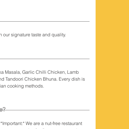
 our signature taste and quality.
ka Masala, Garlic Chilli Chicken, Lamb
d Tandoori Chicken Bhuna. Every dish is
dian cooking methods.
le?
*Important:* We are a nut-free restaurant