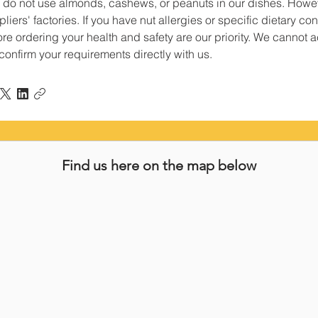
 do not use almonds, cashews, or peanuts in our dishes. Howev
liers' factories. If you have nut allergies or specific dietary 
re ordering your health and safety are our priority. We cannot acc
confirm your requirements directly with us.
Find us here on the map below