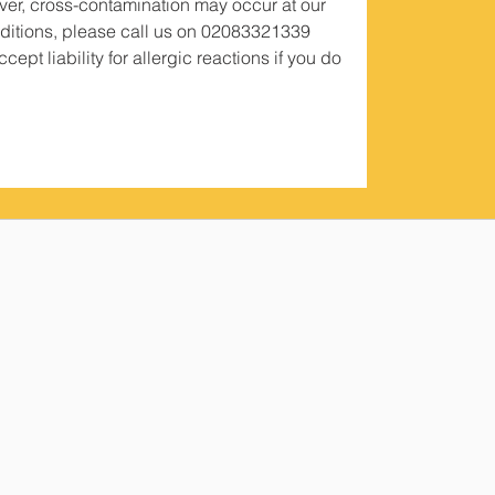
er, cross-contamination may occur at our
conditions, please call us on 02083321339
ept liability for allergic reactions if you do