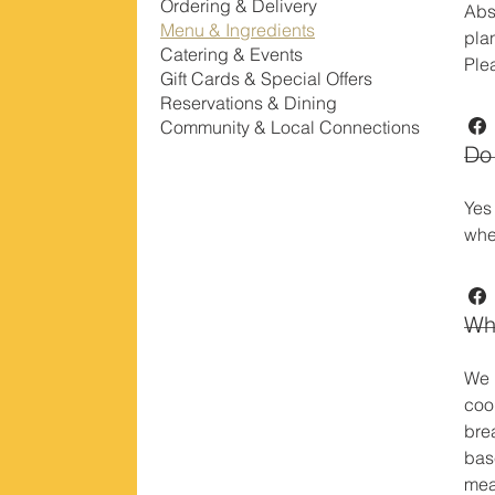
Ordering & Delivery
Abs
Menu & Ingredients
pla
Catering & Events
Ple
Gift Cards & Special Offers
Reservations & Dining
Community & Local Connections
Do 
Yes
whe
Wha
We 
coo
bre
bas
meal