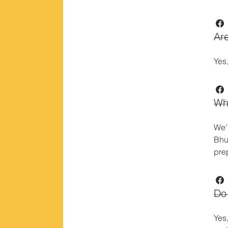
Are
Yes,
Wha
We'
Bhu
pre
Do 
Yes