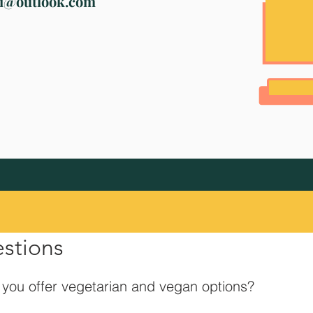
ri@outlook.com
estions
you offer vegetarian and vegan options?