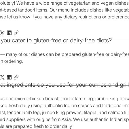
olutely! We have a wide range of vegetarian and vegan dishes,
nt-based tandoori items. Our menu includes dishes like veget
ase let us know if you have any dietary restrictions or preferen
you cater to gluten-free or dairy-free diets?
 — many of our dishes can be prepared gluten-free or dairy-fre
n ordering.
t ingredients do you use for your curries and gril
use premium chicken breast, tender lamb leg, jumbo king prawns,
ked fresh daily using authentic Indian spices and traditional
ast, tender lamb leg, jumbo king prawns, tilapia, and salmon fil
ed suppliers with origins from Asia. We use authentic Indian sp
s are prepared fresh to order daily.