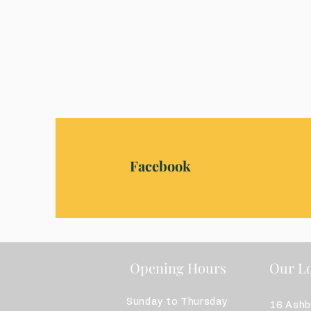
Facebook
Opening Hours
Our Lo
Sunday to Thursday
16 Ash