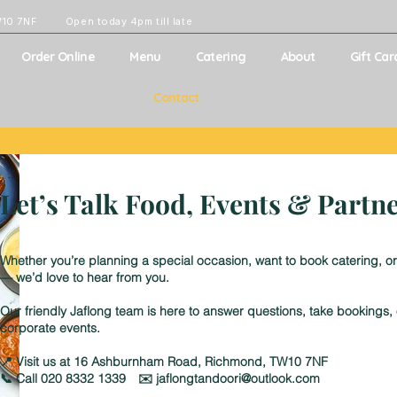
W10 7NF
Open today 4pm till late
Order Online
Menu
Catering
About
Gift Car
Contact
Let’s Talk Food, Events & Partn
Whether you’re planning a special occasion, want to book catering, or
— we’d love to hear from you.
Our friendly Jaflong team is here to answer questions, take bookings
corporate events.
📍 Visit us at 16 Ashburnham Road, Richmond, TW10 7NF
📞 Call 020 8332 1339 ✉️ jaflongtandoori@outlook.com