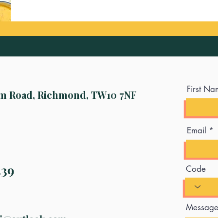
First Na
m Road, Richmond, TW10 7NF
Email
339
Code
Messag