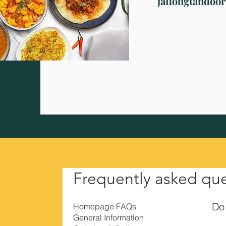
jaflongtandoo
Frequently asked qu
Do 
Homepage FAQs
General Information