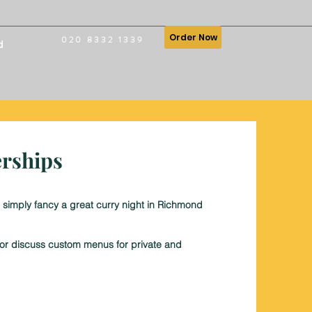
Order Now
020 8332 1339
d
erships
 simply fancy a great curry night in Richmond
, or discuss custom menus for private and