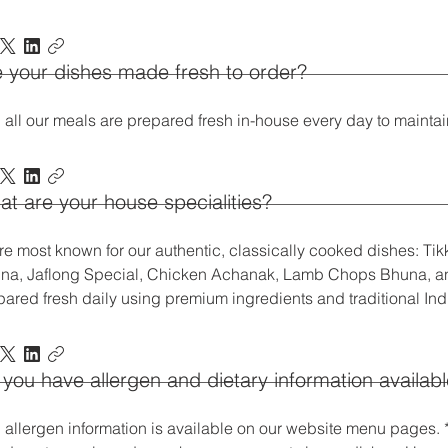
 your dishes made fresh to order?
 all our meals are prepared fresh in-house every day to maintain
t are your house specialities?
re most known for our authentic, classically cooked dishes: Tik
na, Jaflong Special, Chicken Achanak, Lamb Chops Bhuna, an
pared fresh daily using premium ingredients and traditional In
you have allergen and dietary information availab
, allergen information is available on our website menu pages. *