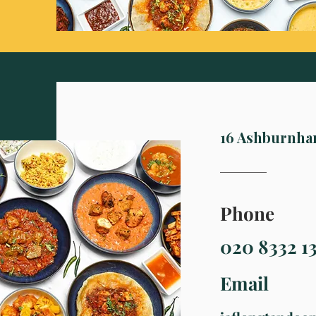
16 Ashburnha
Phone
020 8332 1
Email