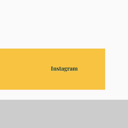
Instagram