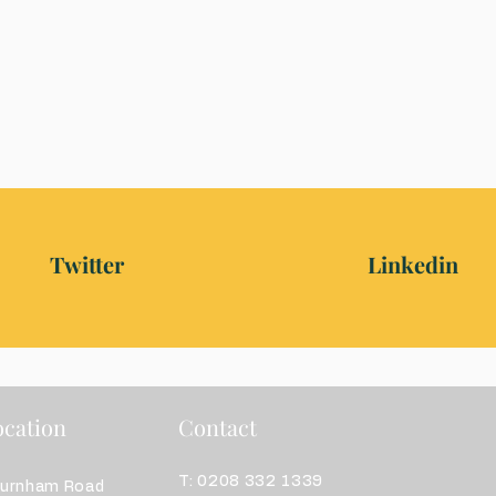
Twitter
Linkedin
cation
Contact
T: 0208 332 1339
burnham Road