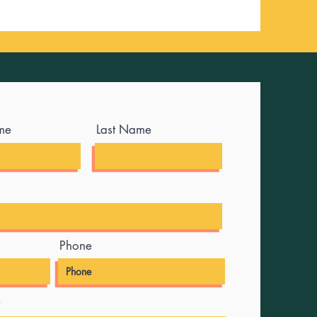
me
Last Name
Phone
e