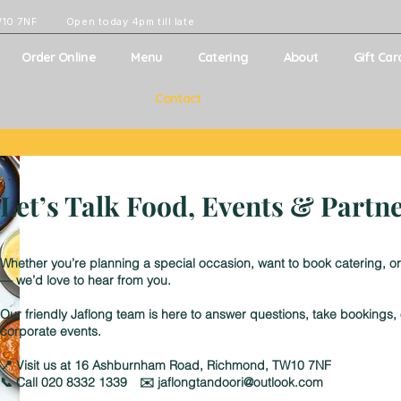
W10 7NF
Open today 4pm till late
Order Online
Menu
Catering
About
Gift Car
Contact
Let’s Talk Food, Events & Partn
Whether you’re planning a special occasion, want to book catering, or
— we’d love to hear from you.
Our friendly Jaflong team is here to answer questions, take bookings
corporate events.
📍 Visit us at 16 Ashburnham Road, Richmond, TW10 7NF
📞 Call 020 8332 1339 ✉️ jaflongtandoori@outlook.com