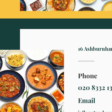
16 Ashburnha
Phone
020 8332 1
Email