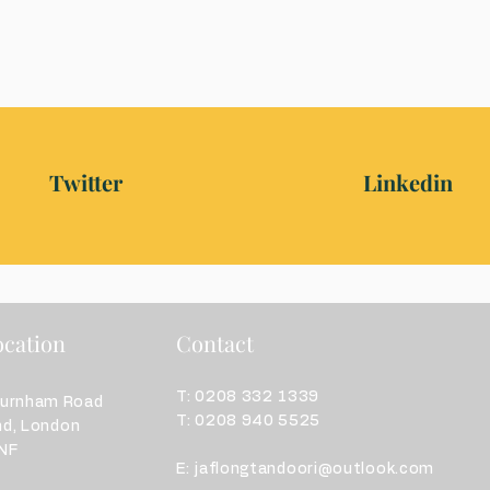
Twitter
Linkedin
cation
Contact
T: 0208 332 1339
burnham Road
T: 0208 940 5525
nd,
London
F​
E:
jaflongtandoori@outlook.com