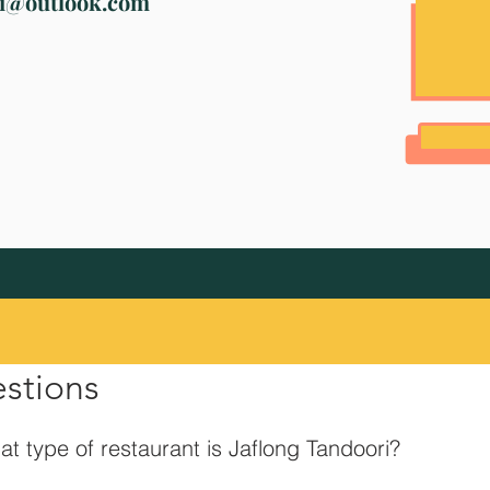
ri@outlook.com
estions
t type of restaurant is Jaflong Tandoori?