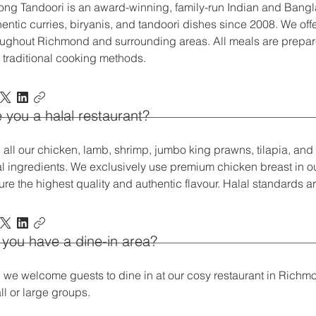
long Tandoori is an award-winning, family-run Indian and Bangl
entic curries, biryanis, and tandoori dishes since 2008. We offer
oughout Richmond and surrounding areas. All meals are prepar
 traditional cooking methods.
 you a halal restaurant?
, all our chicken, lamb, shrimp, jumbo king prawns, tilapia, an
al ingredients. We exclusively use premium chicken breast in our
ure the highest quality and authentic flavour. Halal standards a
you have a dine-in area?
, we welcome guests to dine in at our cosy restaurant in Richmo
ll or large groups.