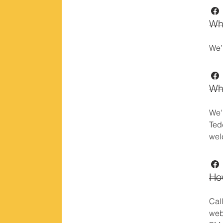
Wh
We’
Wh
We'
Ted
wel
How
Cal
web