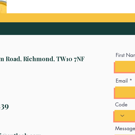
First Na
m Road, Richmond, TW10 7NF
Email
339
Code
Messag