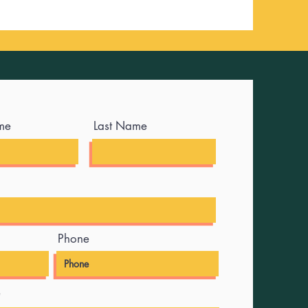
me
Last Name
Phone
e