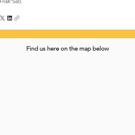
Friâ€“Sat).
Find us here on the map below