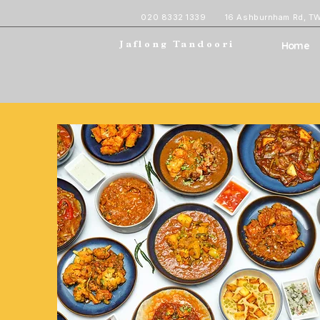
020 8332 1339
16 Ashburnham Rd, T
Home
Jaflong Tandoori