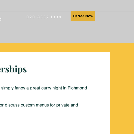
Order Now
020 8332 1339
d
erships
 simply fancy a great curry night in Richmond
, or discuss custom menus for private and