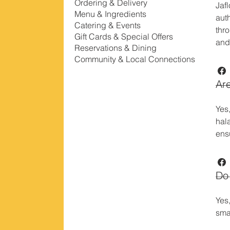
Ordering & Delivery
Jaf
Menu & Ingredients
auth
Catering & Events
thr
Gift Cards & Special Offers
and
Reservations & Dining
Community & Local Connections
Are
Yes
hal
ens
Do 
Yes
sma