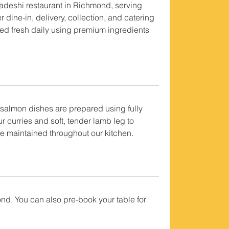
adeshi restaurant in Richmond, serving
 dine-in, delivery, collection, and catering
ed fresh daily using premium ingredients
d salmon dishes are prepared using fully
 curries and soft, tender lamb leg to
re maintained throughout our kitchen.
nd. You can also pre-book your table for