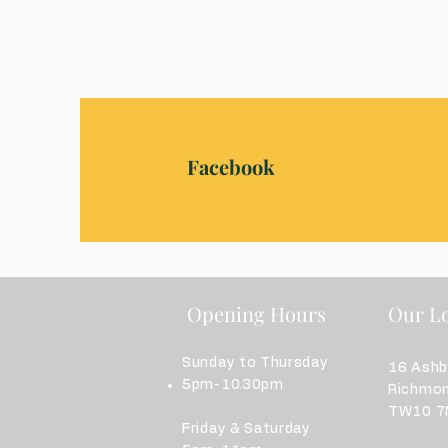
Facebook
Opening Hours
Our Lo
Sunday to Thursday
16 Ash
5pm-10.30pm
Richmo
TW10 7N
Friday & Saturday