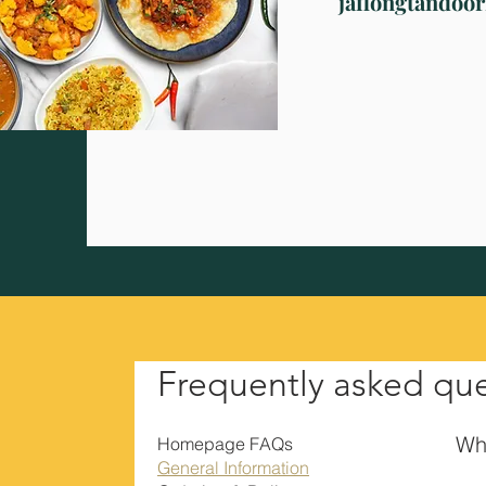
jaflongtandoo
Frequently asked qu
Wha
Homepage FAQs
General Information