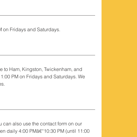
M on Fridays and Saturdays.
e to Ham, Kingston, Twickenham, and
 11:00 PM on Fridays and Saturdays. We
es.
 can also use the contact form on our
pen daily 4:00 PMâ€“10:30 PM (until 11:00