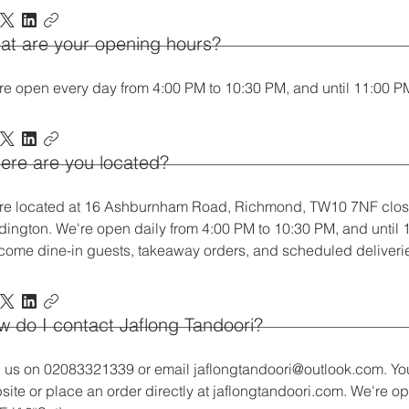
at are your opening hours?
re open every day from 4:00 PM to 10:30 PM, and until 11:00 P
ere are you located?
re located at 16 Ashburnham Road, Richmond, TW10 7NF clos
dington. We're open daily from 4:00 PM to 10:30 PM, and until
come dine-in guests, takeaway orders, and scheduled deliveri
 do I contact Jaflong Tandoori?
l us on 02083321339 or email jaflongtandoori@outlook.com. You
site or place an order directly at jaflongtandoori.com. We're o